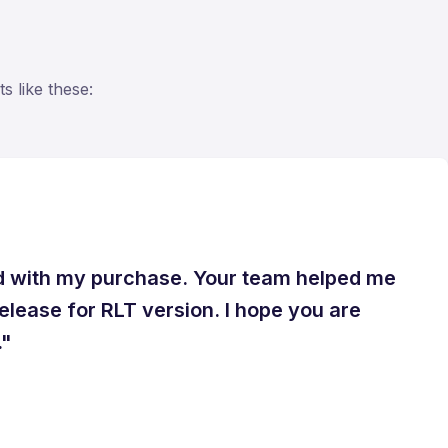
s like these:
ed with my purchase. Your team helped me
release for RLT version. I hope you are
."