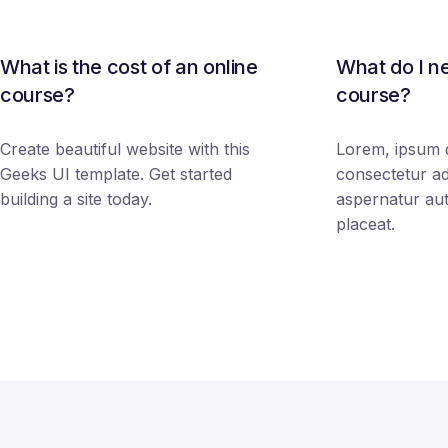
What is the cost of an online
What do I ne
course?
course?
Create beautiful website with this
Lorem, ipsum d
Geeks UI template. Get started
consectetur adi
building a site today.
aspernatur au
placeat.