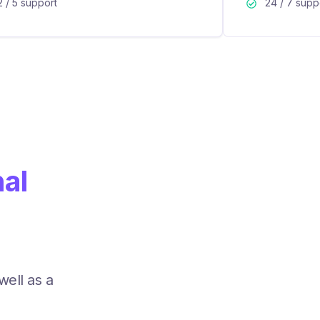
2 / 5 support
24 / 7 supp
nal
well as a