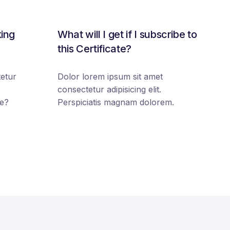
king
What will I get if I subscribe to
this Certificate?
etur
Dolor lorem ipsum sit amet
consectetur adipisicing elit.
e?
Perspiciatis magnam dolorem.