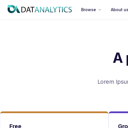
Divider
Browse
About u
A 
Lorem Ipsum
Free
Gr