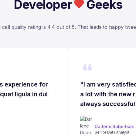
Developer
Geeks
call quality rating is 4.4 out of 5. That leads to happy tweet
s experience for
"I am very satisfi
uat ligula in dui
a lot with the new 
always successful
Darlene Robertson
Senior Data Analyst