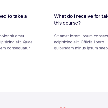
ed to take a
What do I receive for ta
this course?
olor sit amet
Sit amet lorem ipsum consect
pisicing elit. Quae
adipisicing elit. Officiis libero
tem consequatur
quibusdam minus ipsum saep