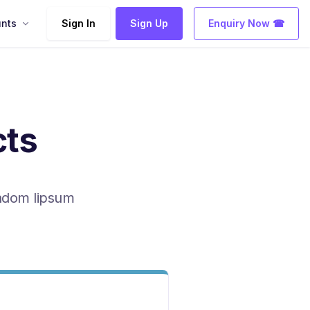
nts
Sign In
Sign Up
Enquiry Now ☎
cts
andom lipsum