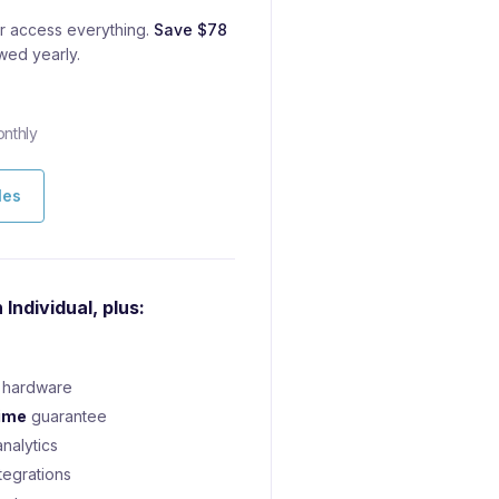
 access everything.
Save $78
wed yearly.
nthly
les
 Individual, plus:
hardware
ime
guarantee
nalytics
tegrations