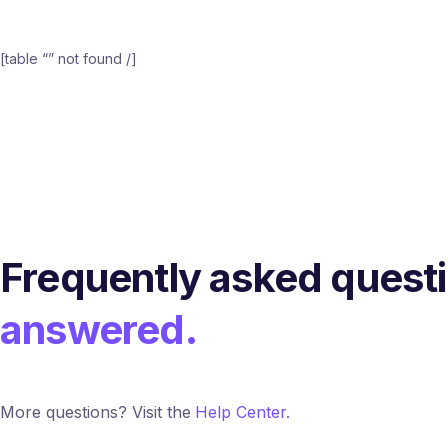
[table “” not found /]
Frequently asked quest
answered.
More questions? Visit the
Help Center.