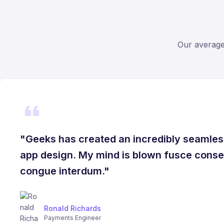
Our average 
"Geeks has created an incredibly seamles
app design. My mind is blown fusce conseq
congue interdum."
Ronald Richards
Payments Engineer