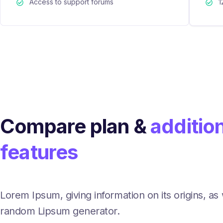
Access to support forums
1
Compare plan &
additio
features
Lorem Ipsum, giving information on its origins, as 
random Lipsum generator.