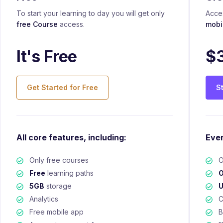
To start your learning to day you will get only
Acces
free Course
access.
mobi
It's Free
$
Get Started for Free
S
All core features, including:
Ever
Only free courses
O
Free
learning paths
O
5GB
storage
U
Analytics
C
Free mobile app
B