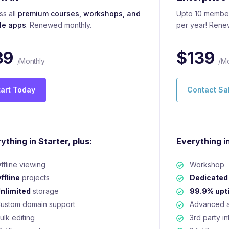
s all
premium courses, workshops, and
Upto 10 member
le apps
. Renewed monthly.
per year! Rene
39
$
139
/Monthly
/Mo
tart Today
Contact Sa
ything in Starter, plus:
Everything in
ffline viewing
Workshop
ffline
projects
Dedicated
nlimited
storage
99.9% upt
ustom domain support
Advanced a
ulk editing
3rd party in