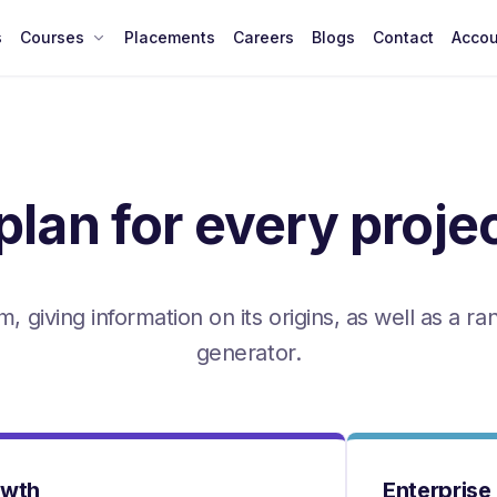
s
Courses
Placements
Careers
Blogs
Contact
Accou
plan for every proje
, giving information on its origins, as well as a r
generator.
owth
Enterprise