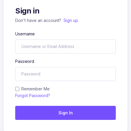
Sign in
Don't have an account?
Sign up
Username
Password
Remember Me
Forgot Password?
Sign In