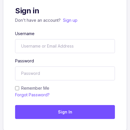
Sign in
Don't have an account?
Sign up
Username
Password
Remember Me
Forgot Password?
Sign In