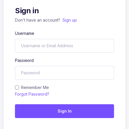
Sign in
Don't have an account?
Sign up
Username
Password
Remember Me
Forgot Password?
Sign In