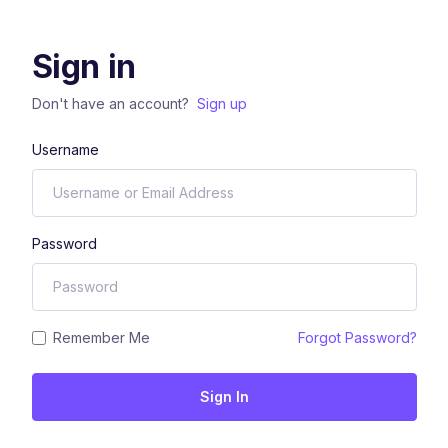
Sign in
Don't have an account?
Sign up
Username
Password
Remember Me
Forgot Password?
Sign In