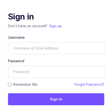
Sign in
Don't have an account?
Sign up
Username
Password
Remember Me
Forgot Password?
Sign In