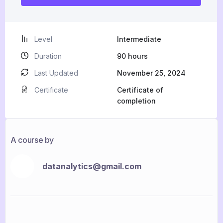
Level
Intermediate
Duration
90
hours
Last Updated
November 25, 2024
Certificate
Certificate of
completion
A course by
datanalytics@gmail.com
D