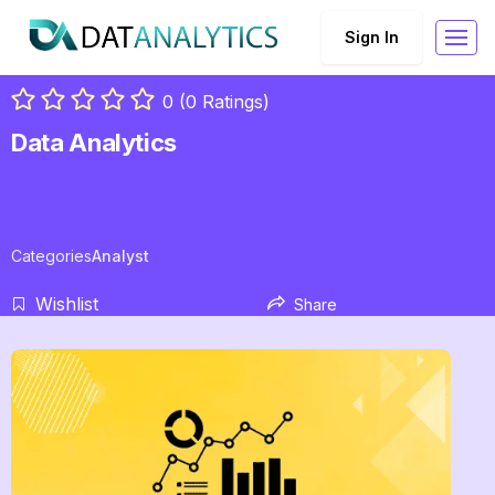
Sign In
0 (0 Ratings)
Data Analytics
Categories
Analyst
Wishlist
Share