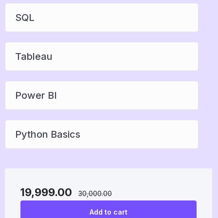
SQL
Tableau
Power BI
Python Basics
19,999.00
30,000.00
Add to cart