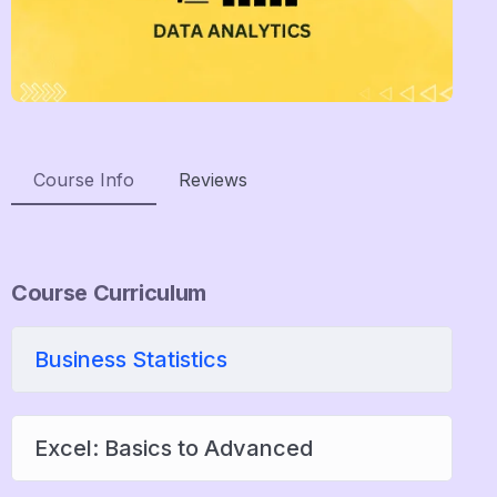
Course Info
Reviews
Course Curriculum
Business Statistics
Excel: Basics to Advanced