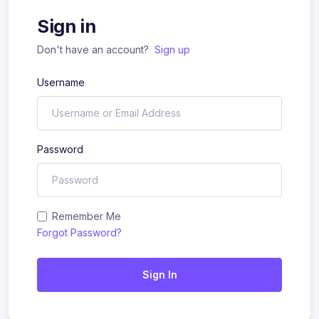
Sign in
Don't have an account?
Sign up
Username
Password
Remember Me
Forgot Password?
Sign In