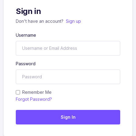
Sign in
Don't have an account?
Sign up
Username
Password
Remember Me
Forgot Password?
Sign In