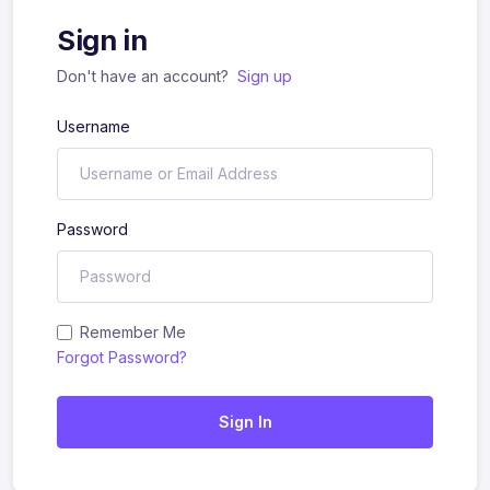
Sign in
Don't have an account?
Sign up
Username
Password
Remember Me
Forgot Password?
Sign In