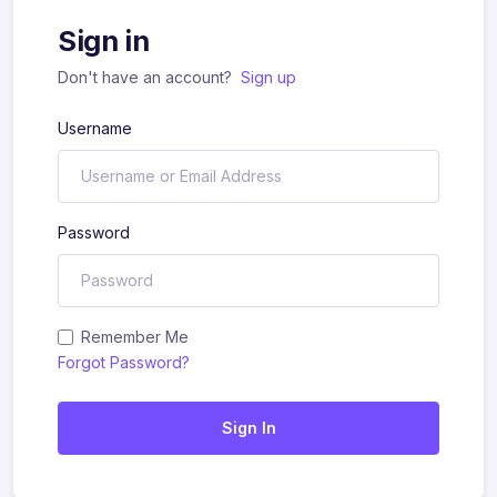
Sign in
Don't have an account?
Sign up
Username
Password
Remember Me
Forgot Password?
Sign In