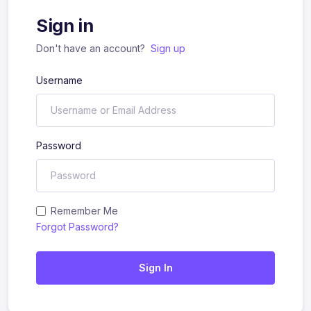
Sign in
Don't have an account?
Sign up
Username
Password
Remember Me
Forgot Password?
Sign In