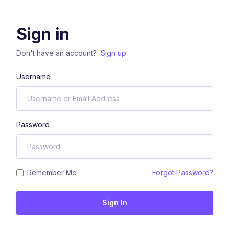
Sign in
Don't have an account?
Sign up
Username
Password
Remember Me
Forgot Password?
Sign In