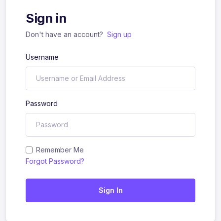
Sign in
Don't have an account?
Sign up
Username
Password
Remember Me
Forgot Password?
Sign In