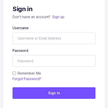
Sign in
Don't have an account?
Sign up
Username
Password
Remember Me
Forgot Password?
Sign In