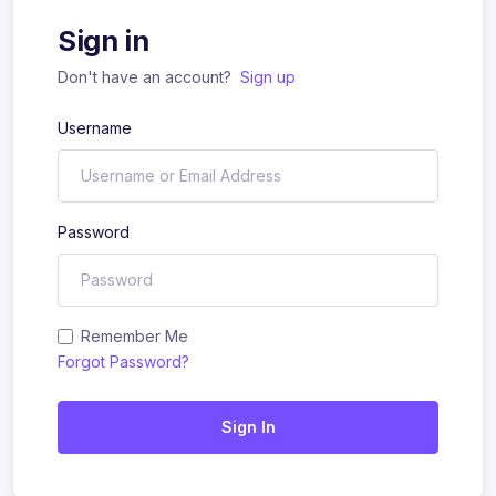
Sign in
Don't have an account?
Sign up
Username
Password
Remember Me
Forgot Password?
Sign In