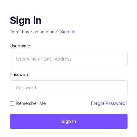
Sign in
Don't have an account?
Sign up
Username
Password
Remember Me
Forgot Password?
Sign In