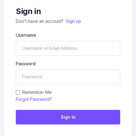
Sign in
Don't have an account?
Sign up
Username
Password
Remember Me
Forgot Password?
Sign In