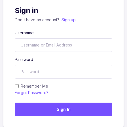
Sign in
Don't have an account?
Sign up
Username
Password
Remember Me
Forgot Password?
Sign In