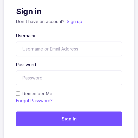
Sign in
Don't have an account?
Sign up
Username
Password
Remember Me
Forgot Password?
Sign In