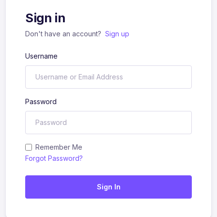
Sign in
Don't have an account?
Sign up
Username
Password
Remember Me
Forgot Password?
Sign In