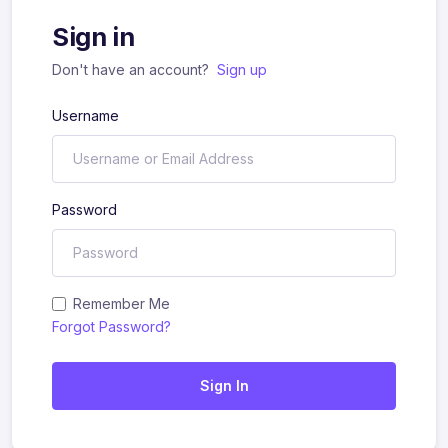
Sign in
Don't have an account?
Sign up
Username
Password
Remember Me
Forgot Password?
Sign In