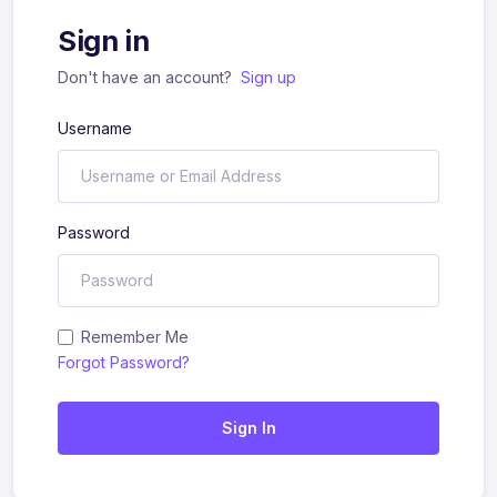
Sign in
Don't have an account?
Sign up
Username
Password
Remember Me
Forgot Password?
Sign In