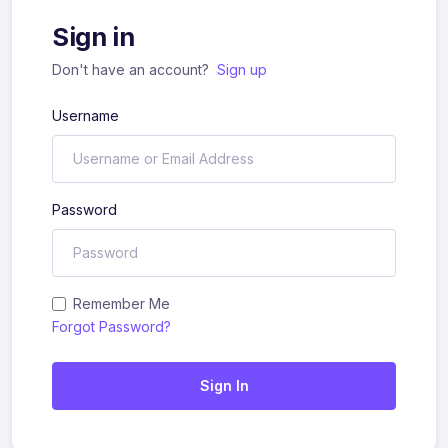
Sign in
Don't have an account?
Sign up
Username
Password
Remember Me
Forgot Password?
Sign In