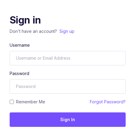
Sign in
Don't have an account?
Sign up
Username
Password
Remember Me
Forgot Password?
Sign In