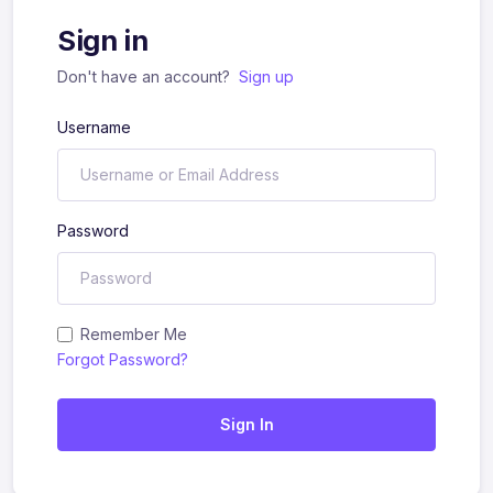
Sign in
Don't have an account?
Sign up
Username
Password
Remember Me
Forgot Password?
Sign In