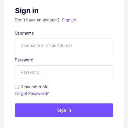
Sign in
Don't have an account?
Sign up
Username
Password
Remember Me
Forgot Password?
Sign In