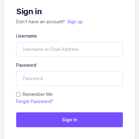
Sign in
Don't have an account?
Sign up
Username
Password
Remember Me
Forgot Password?
Sign In