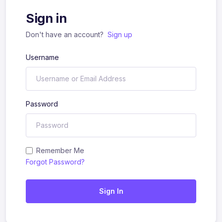
Sign in
Don't have an account?
Sign up
Username
Password
Remember Me
Forgot Password?
Sign In