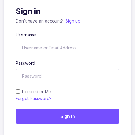
Sign in
Don't have an account?
Sign up
Username
Password
Remember Me
Forgot Password?
Sign In