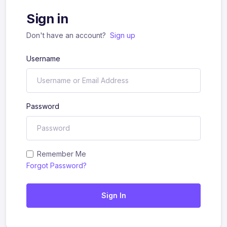
Sign in
Don't have an account?
Sign up
Username
Password
Remember Me
Forgot Password?
Sign In