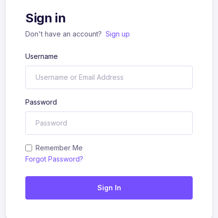
Sign in
Don't have an account?
Sign up
Username
Password
Remember Me
Forgot Password?
Sign In