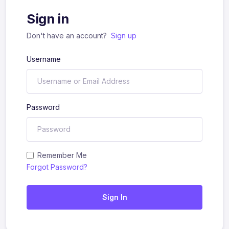
Sign in
Don't have an account?
Sign up
Username
Password
Remember Me
Forgot Password?
Sign In