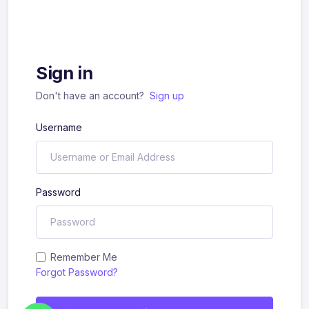
Sign in
Don't have an account?
Sign up
Username
Password
Remember Me
Forgot Password?