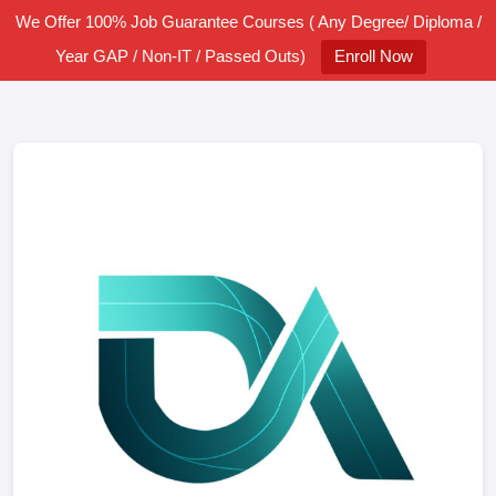
We Offer 100% Job Guarantee Courses ( Any Degree/ Diploma /
Year GAP / Non-IT / Passed Outs)
Enroll Now