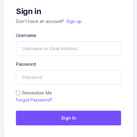
Sign in
Don't have an account?
Sign up
Username
Password
Remember Me
Forgot Password?
Sign In