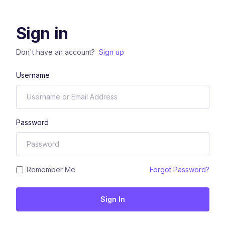
Sign in
Don't have an account?
Sign up
Username
Password
Remember Me
Forgot Password?
Sign In