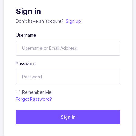
Sign in
Don't have an account?
Sign up
Username
Password
Remember Me
Forgot Password?
Sign In