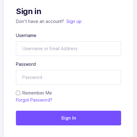
Sign in
Don't have an account?
Sign up
Username
Password
Remember Me
Forgot Password?
Sign In