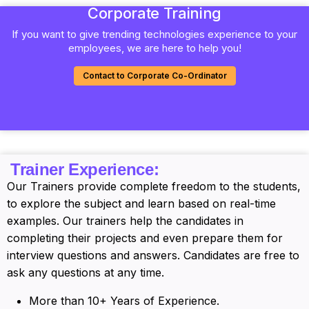
Corporate Training
If you want to give trending technologies experience to your
employees, we are here to help you!
Contact to Corporate Co-Ordinator
Trainer Experience:
Our Trainers provide complete freedom to the students,
to explore the subject and learn based on real-time
examples. Our trainers help the candidates in
completing their projects and even prepare them for
interview questions and answers. Candidates are free to
ask any questions at any time.
More than 10+ Years of Experience.