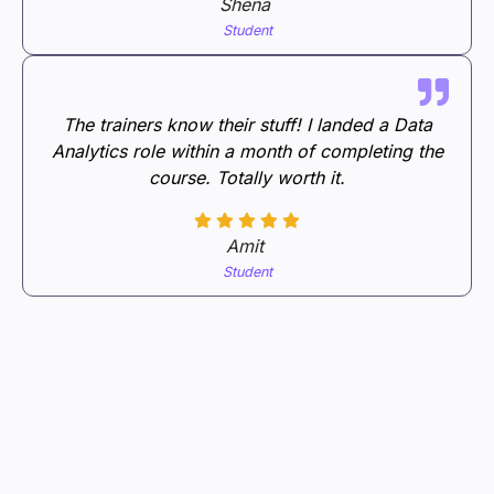
Shena
Student
The trainers know their stuff! I landed a Data
Analytics role within a month of completing the
course. Totally worth it.
Amit
Student