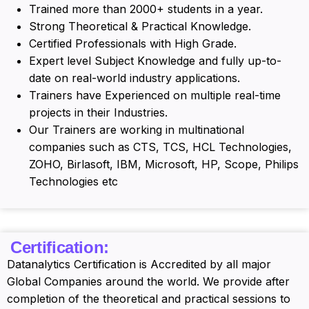
Trained more than 2000+ students in a year.
Strong Theoretical & Practical Knowledge.
Certified Professionals with High Grade.
Expert level Subject Knowledge and fully up-to-
date on real-world industry applications.
Trainers have Experienced on multiple real-time
projects in their Industries.
Our Trainers are working in multinational
companies such as CTS, TCS, HCL Technologies,
ZOHO, Birlasoft, IBM, Microsoft, HP, Scope, Philips
Technologies etc
Certification:
Datanalytics Certification is Accredited by all major
Global Companies around the world. We provide after
completion of the theoretical and practical sessions to