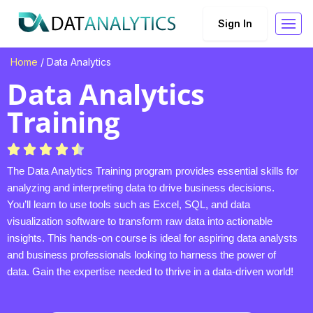
Sign In
Home
/ Data Analytics
Data Analytics
Training
The Data Analytics Training program provides essential skills for
analyzing and interpreting data to drive business decisions.
You’ll learn to use tools such as Excel, SQL, and data
visualization software to transform raw data into actionable
insights. This hands-on course is ideal for aspiring data analysts
and business professionals looking to harness the power of
data. Gain the expertise needed to thrive in a data-driven world!