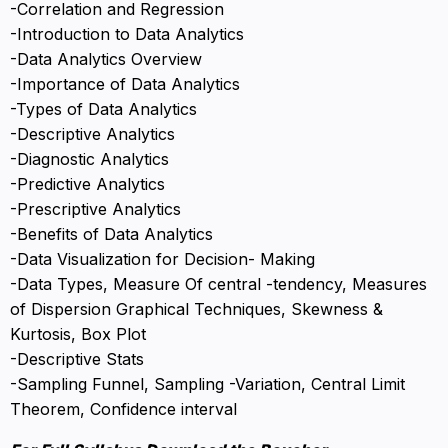
-Correlation and Regression
-Introduction to Data Analytics
-Data Analytics Overview
-Importance of Data Analytics
-Types of Data Analytics
-Descriptive Analytics
-Diagnostic Analytics
-Predictive Analytics
-Prescriptive Analytics
-Benefits of Data Analytics
-Data Visualization for Decision- Making
-Data Types, Measure Of central -tendency, Measures
of Dispersion Graphical Techniques, Skewness &
Kurtosis, Box Plot
-Descriptive Stats
-Sampling Funnel, Sampling -Variation, Central Limit
Theorem, Confidence interval