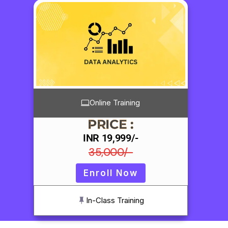
Online Training
PRICE :
INR 19,999/-
35,000/-
Enroll Now
In-Class Training