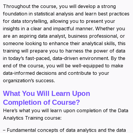
Throughout the course, you will develop a strong
foundation in statistical analysis and learn best practices
for data storytelling, allowing you to present your
insights in a clear and impactful manner. Whether you
are an aspiring data analyst, business professional, or
someone looking to enhance their analytical skills, this
training will prepare you to harness the power of data
in today’s fast-paced, data-driven environment. By the
end of the course, you will be well-equipped to make
data-informed decisions and contribute to your
organization’s success.
What You Will Learn Upon
Completion of Course?
Here’s what you will learn upon completion of the Data
Analytics Training course:
– Fundamental concepts of data analytics and the data