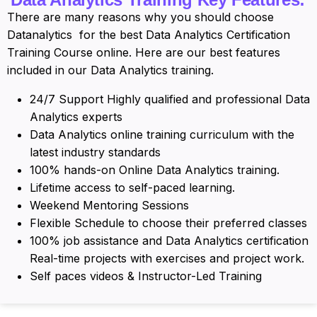
There are many reasons why you should choose
Datanalytics for the best Data Analytics Certification
Training Course online. Here are our best features
included in our Data Analytics training.
24/7 Support Highly qualified and professional Data
Analytics experts
Data Analytics online training curriculum with the
latest industry standards
100% hands-on Online Data Analytics training.
Lifetime access to self-paced learning.
Weekend Mentoring Sessions
Flexible Schedule to choose their preferred classes
100% job assistance and Data Analytics certification
Real-time projects with exercises and project work.
Self paces videos & Instructor-Led Training