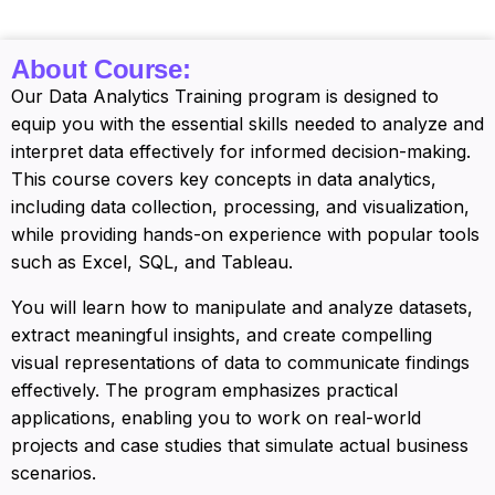
About Course:
Our Data Analytics Training program is designed to
equip you with the essential skills needed to analyze and
interpret data effectively for informed decision-making.
This course covers key concepts in data analytics,
including data collection, processing, and visualization,
while providing hands-on experience with popular tools
such as Excel, SQL, and Tableau.
You will learn how to manipulate and analyze datasets,
extract meaningful insights, and create compelling
visual representations of data to communicate findings
effectively. The program emphasizes practical
applications, enabling you to work on real-world
projects and case studies that simulate actual business
scenarios.