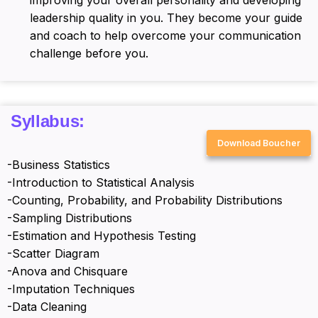
leadership quality in you. They become your guide
and coach to help overcome your communication
challenge before you.
Syllabus:
Download Boucher
-Business Statistics
-Introduction to Statistical Analysis
-Counting, Probability, and Probability Distributions
-Sampling Distributions
-Estimation and Hypothesis Testing
-Scatter Diagram
-Anova and Chisquare
-Imputation Techniques
-Data Cleaning