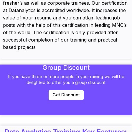
fresher’s as well as corporate trainees. Our certification
at Datanalytics is accredited worldwide. It increases the
value of your resume and you can attain leading job
posts with the help of this certification in leading MNC’s
of the world. The certification is only provided after
successful completion of our training and practical
based projects
Group Discount
If you have three or more people in your raining we will be
delighted to offer you a group discount
Get Discount
Data Analytics Training Key Features: