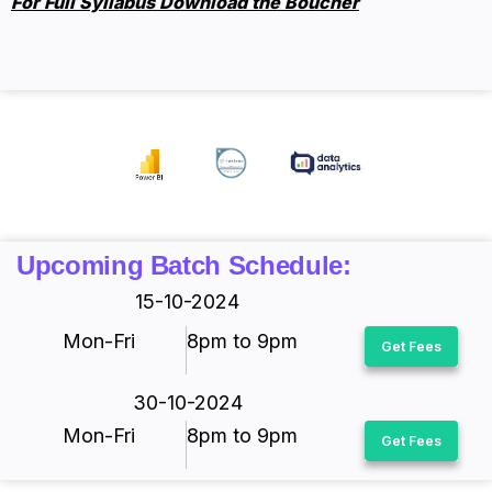
For Full Syllabus Download the Boucher
Upcoming Batch Schedule:
15-10-2024
Mon-Fri
8pm to 9pm
Get Fees
30-10-2024
Mon-Fri
8pm to 9pm
Get Fees