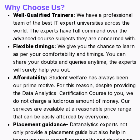
Why Choose Us?
Well-Qualified Trainers:
We have a professional
team of the best IT expert universities across the
world. The experts have full command over the
advanced course subjects they are concerned with.
Flexible timings:
We give you the chance to learn
as per your comfortability and timings. You can
share your doubts and queries anytime, the experts
will surely help you out.
Affordability:
Student welfare has always been
our prime motive. For this reason, despite providing
the Data Analytics Certification Course to you, we
do not charge a ludicrous amount of money. Our
services are available at a reasonable price range
that can be easily afforded by everyone.
Placement guidance-
Datanalytics experts not
only provide a placement guide but also help in
improving your overall personality and developing