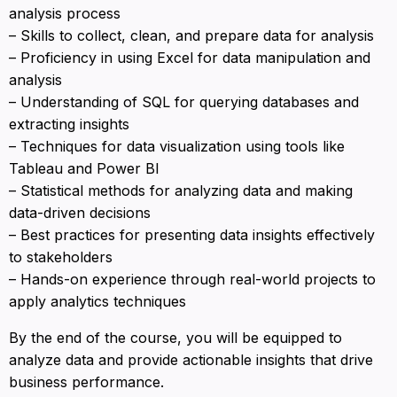
analysis process
– Skills to collect, clean, and prepare data for analysis
– Proficiency in using Excel for data manipulation and
analysis
– Understanding of SQL for querying databases and
extracting insights
– Techniques for data visualization using tools like
Tableau and Power BI
– Statistical methods for analyzing data and making
data-driven decisions
– Best practices for presenting data insights effectively
to stakeholders
– Hands-on experience through real-world projects to
apply analytics techniques
By the end of the course, you will be equipped to
analyze data and provide actionable insights that drive
business performance.