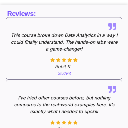
Reviews:
This course broke down Data Analytics in a way I
could finally understand. The hands-on labs were
a game-changer!
Rohit K.
Student
I’ve tried other courses before, but nothing
compares to the real-world examples here. It’s
exactly what I needed to upskill