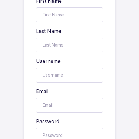
First Name
Last Name
Username
Email
Password