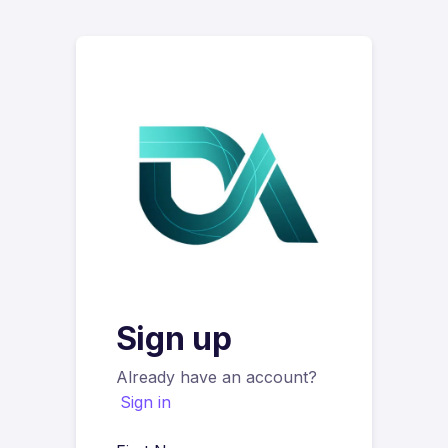
Sign up
Already have an account?
Sign in