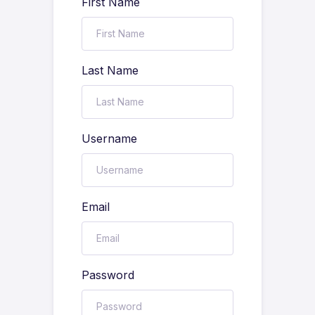
First Name
Last Name
Username
Email
Password