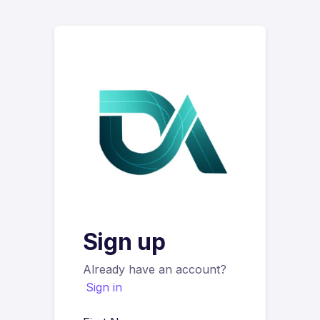
Sign up
Already have an account?
Sign in