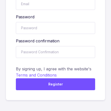
Password
Password confirmation
By signing up, I agree with the website's
Terms and Conditions
Register