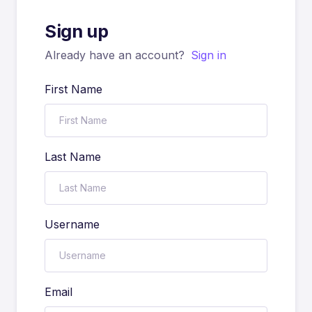
Sign up
Already have an account?
Sign in
First Name
Last Name
Username
Email