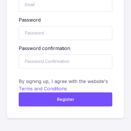
Password
Password confirmation
By signing up, I agree with the website's
Terms and Conditions
Register