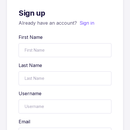
Sign up
Already have an account?
Sign in
First Name
Last Name
Username
Email