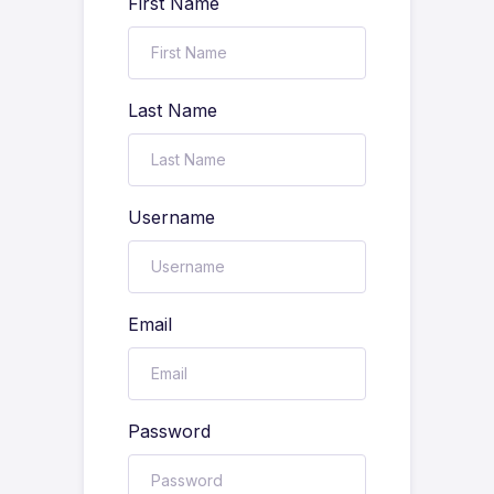
First Name
Last Name
Username
Email
Password