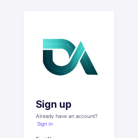
Sign up
Already have an account?
Sign in