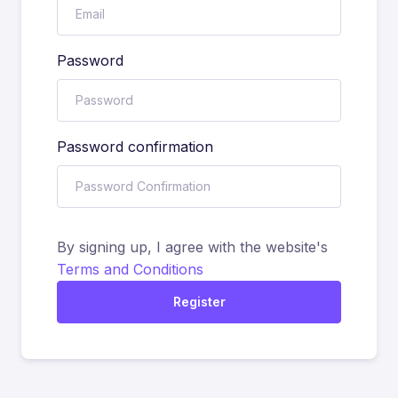
Password
Password confirmation
By signing up, I agree with the website's
Terms and Conditions
Register