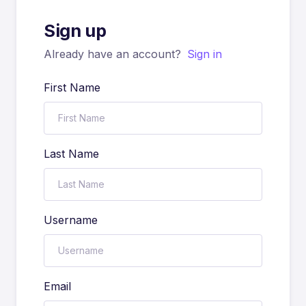
Sign up
Already have an account?
Sign in
First Name
Last Name
Username
Email