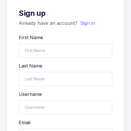
Sign up
Already have an account?
Sign in
First Name
Last Name
Username
Email