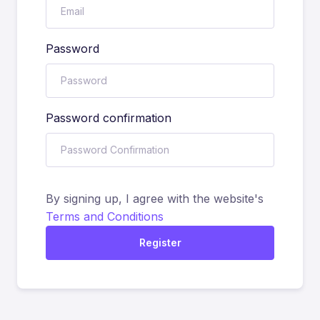
Password
Password confirmation
By signing up, I agree with the website's
Terms and Conditions
Register