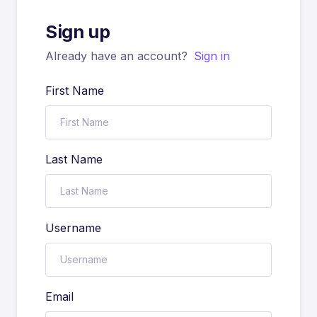
Sign up
Already have an account?
Sign in
First Name
Last Name
Username
Email