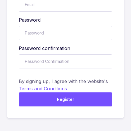
Password
Password confirmation
By signing up, I agree with the website's
Terms and Conditions
Register