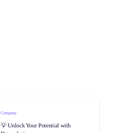
Company
💡 Unlock Your Potential with