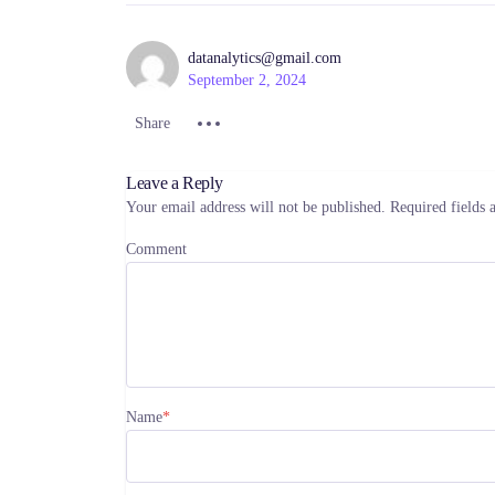
datanalytics@gmail.com
September 2, 2024
Share :
Share :
Share :
Share
Leave a Reply
Your email address will not be published.
Required fields
Comment
Name
*