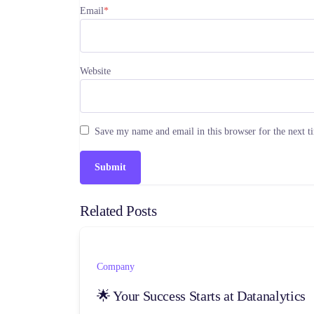
Email
*
Website
Save my name and email in this browser for the next 
Related Posts
Company
🌟 Your Success Starts at Datanalytics