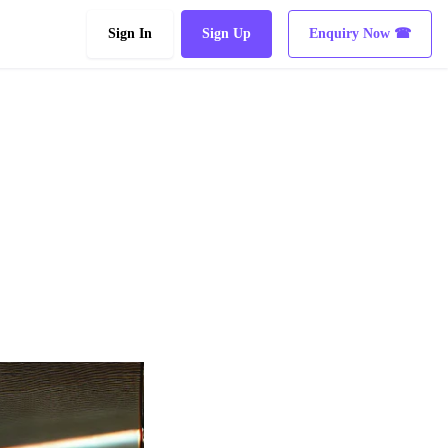
Sign In
Sign Up
Enquiry Now ☎