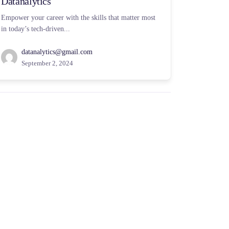
Datanalytics
Empower your career with the skills that matter most
in today’s tech-driven...
datanalytics@gmail.com
September 2, 2024