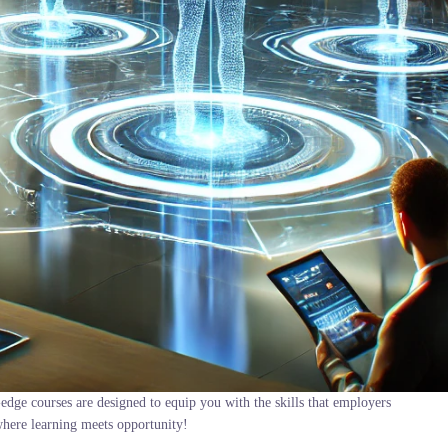
edge courses are designed to equip you with the skills that employers
where learning meets opportunity!