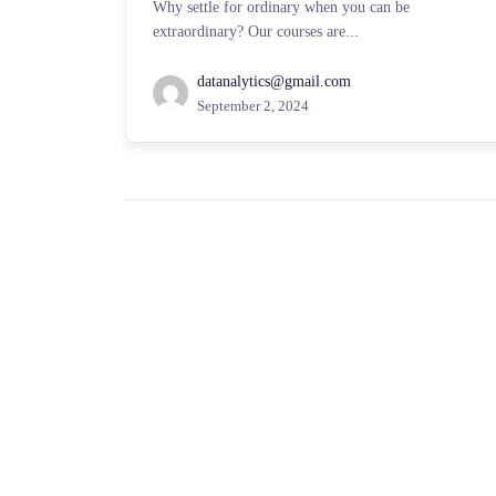
Why settle for ordinary when you can be
extraordinary? Our courses are...
datanalytics@gmail.com
September 2, 2024