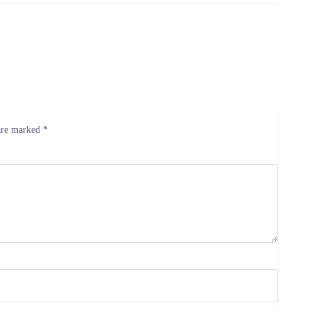
 are marked
*