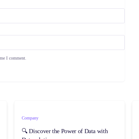
time I comment.
Company
🔍 Discover the Power of Data with