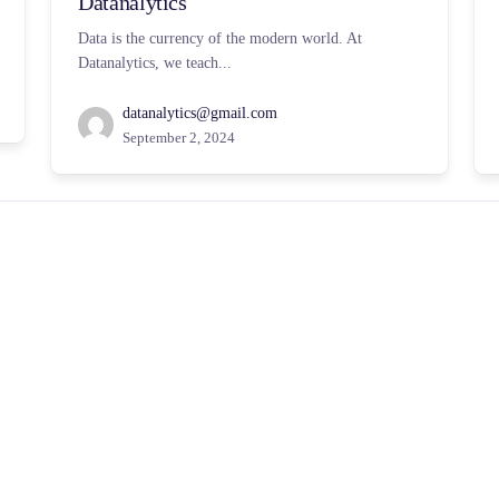
Datanalytics
Data is the currency of the modern world. At
Datanalytics, we teach...
datanalytics@gmail.com
September 2, 2024