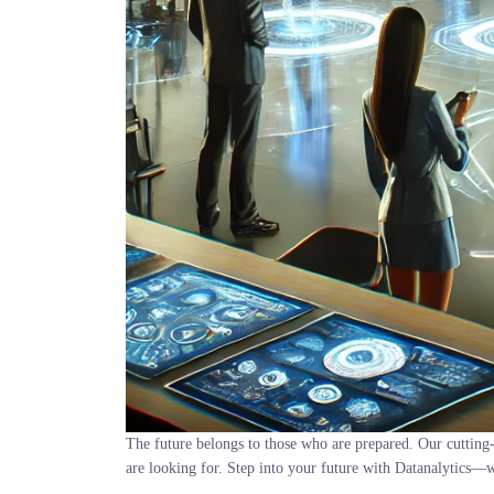
The future belongs to those who are prepared. Our cutting-
are looking for. Step into your future with Datanalytics—