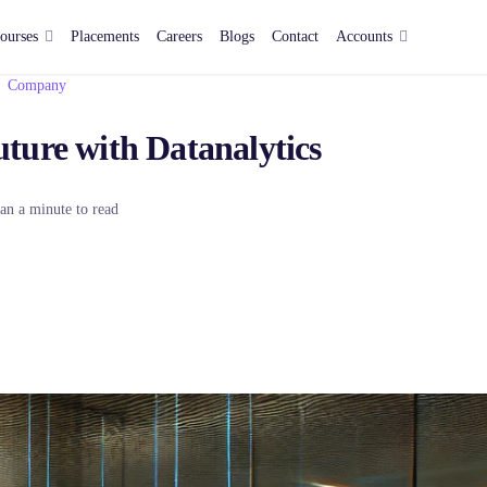
ourses
Placements
Careers
Blogs
Contact
Accounts
Company
ture with Datanalytics
an a minute to read