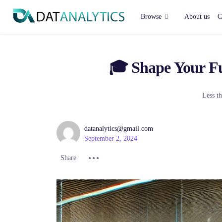
Divider
Browse
About us
C
🎓 Shape Your Fu
Less th
datanalytics@gmail.com
September 2, 2024
Share :
Share :
Share :
Share