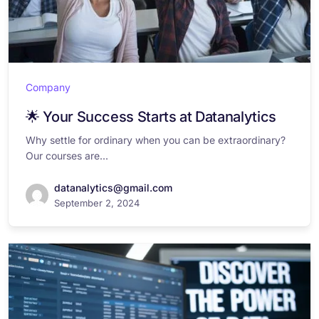
Company
🌟 Your Success Starts at Datanalytics
Why settle for ordinary when you can be extraordinary?
Our courses are...
datanalytics@gmail.com
September 2, 2024