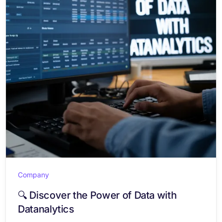
Company
🔍 Discover the Power of Data with
Datanalytics