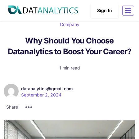
Sign In
Company
Why Should You Choose
Datanalytics to Boost Your Career?
1 min read
datanalytics@gmail.com
September 2, 2024
Share :
Share :
Share :
Share