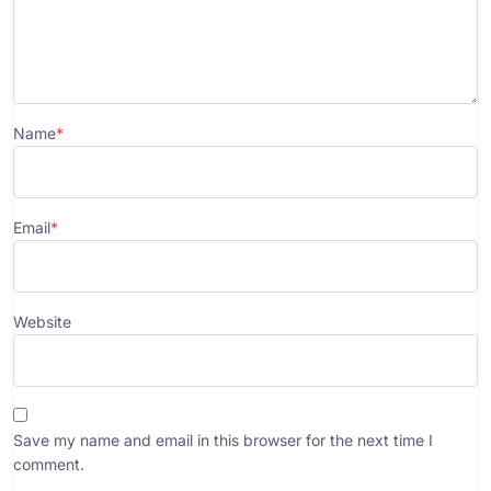
Name
*
Email
*
Website
Save my name and email in this browser for the next time I
comment.