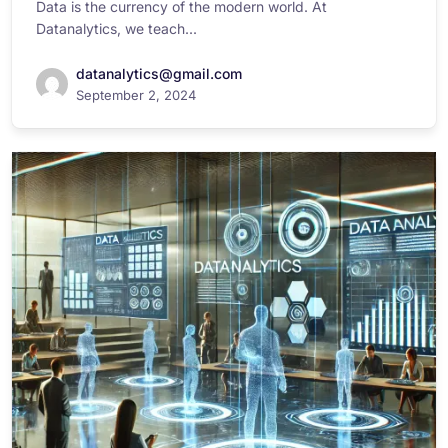
Data is the currency of the modern world. At
Datanalytics, we teach...
datanalytics@gmail.com
September 2, 2024