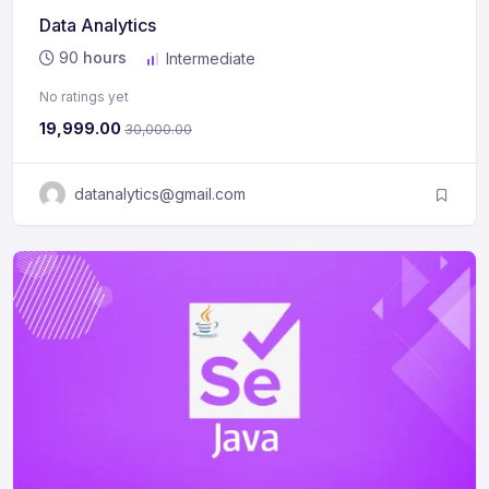
Data Analytics
90
hours
Intermediate
No ratings yet
19,999.00
30,000.00
datanalytics@gmail.com