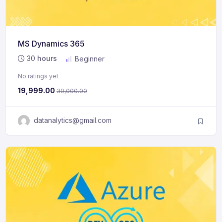
MS Dynamics 365
30
hours
Beginner
No ratings yet
19,999.00
30,000.00
datanalytics@gmail.com