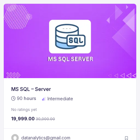
MS SQL – Server
90
hours
Intermediate
No ratings yet
19,999.00
30,000.00
datanalytics@gmail.com