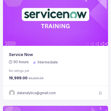
Service Now
90
hours
Intermediate
No ratings yet
19,999.00
30,000.00
datanalytics@gmail.com