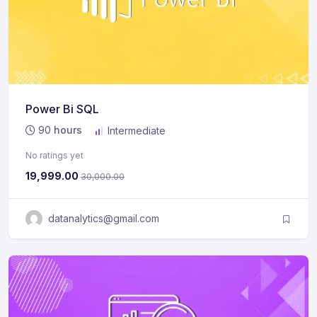
Power Bi SQL
90
hours
Intermediate
No ratings yet
19,999.00
30,000.00
datanalytics@gmail.com