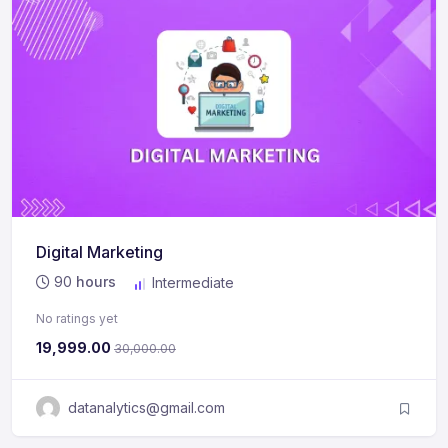
Digital Marketing
90
hours
Intermediate
No ratings yet
19,999.00
30,000.00
datanalytics@gmail.com