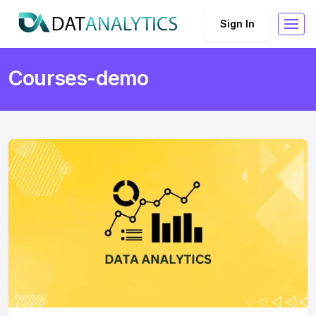
Sign In
Courses-demo