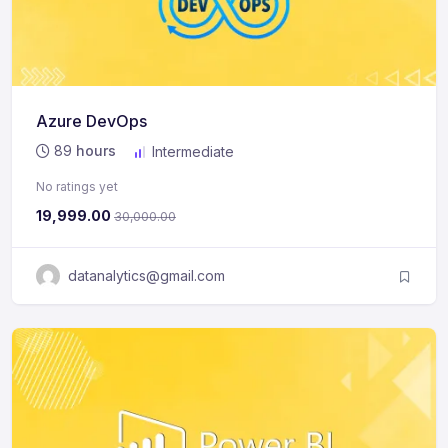
Azure DevOps
89
hours
Intermediate
No ratings yet
19,999.00
30,000.00
datanalytics@gmail.com