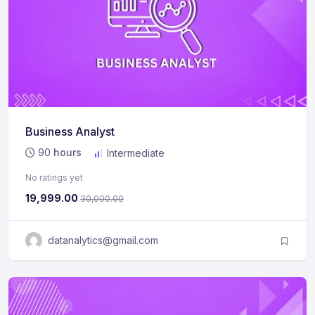
Business Analyst
90
hours
Intermediate
No ratings yet
19,999.00
30,000.00
datanalytics@gmail.com