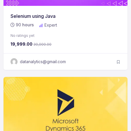
Selenium using Java
90
hours
Expert
No ratings yet
19,999.00
30,000.00
datanalytics@gmail.com